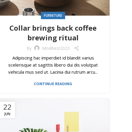
FURNITURE
Collar brings back coffee
brewing ritual
By
Modibest2023
Adipiscing hac imperdiet id blandit varius
scelerisque at sagittis libero dui dis volutpat
vehicula mus sed ut. Lacinia dui rutrum arcu...
CONTINUE READING
22
JUN