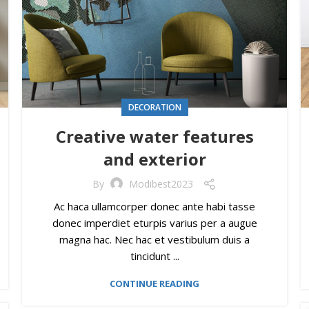
DECORATION
Creative water features
and exterior
By
Modibest2023
Ac haca ullamcorper donec ante habi tasse
donec imperdiet eturpis varius per a augue
magna hac. Nec hac et vestibulum duis a
tincidunt ...
CONTINUE READING