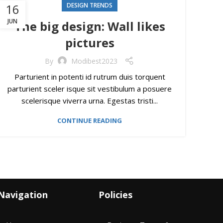
16
DESIGN TRENDS
JUN
The big design: Wall likes
pictures
By
Modibest2023
Parturient in potenti id rutrum duis torquent
parturient sceler isque sit vestibulum a posuere
scelerisque viverra urna. Egestas tristi...
CONTINUE READING
Navigation
Policies