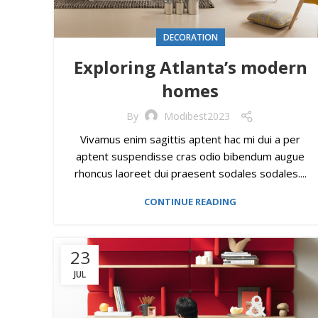
DECORATION
Exploring Atlanta’s modern
homes
By
Modibest2023
Vivamus enim sagittis aptent hac mi dui a per
aptent suspendisse cras odio bibendum augue
rhoncus laoreet dui praesent sodales sodales....
CONTINUE READING
23
JUL