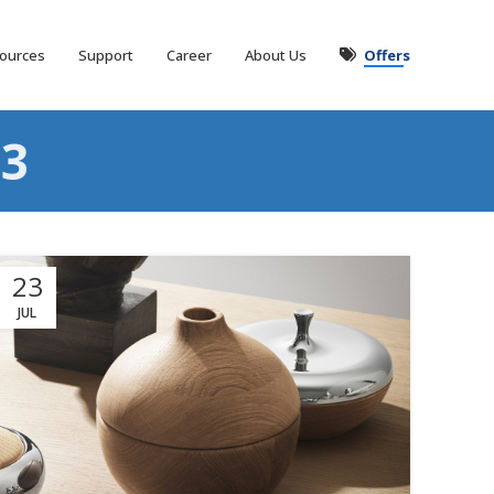
ources
Support
Career
About Us
Offers
3
23
JUL