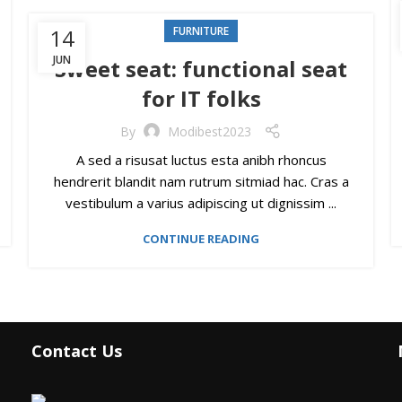
14
FURNITURE
JUN
Sweet seat: functional seat
for IT folks
By
Modibest2023
A sed a risusat luctus esta anibh rhoncus
hendrerit blandit nam rutrum sitmiad hac. Cras a
vestibulum a varius adipiscing ut dignissim ...
CONTINUE READING
Contact Us