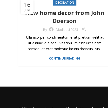
16
DECORATION
JUN
New home decor from John
Doerson
By
Modibest2023
Ullamcorper condimentum erat pretium velit at
ut a nunc id a adeu vestibulum nibh urna nam
consequat erat molestie lacinia rhoncus. Nis...
CONTINUE READING