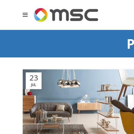
P
23
JUL