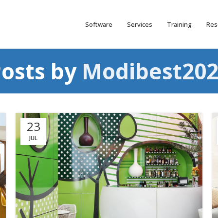
Software
Services
Training
Res
osts by
Modibest202
23
JUL