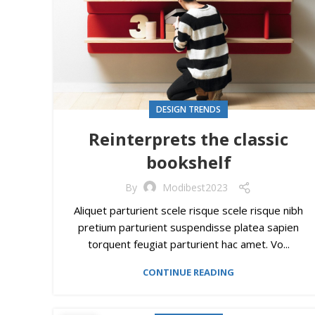
DESIGN TRENDS
Reinterprets the classic
bookshelf
By
Modibest2023
Aliquet parturient scele risque scele risque nibh
pretium parturient suspendisse platea sapien
torquent feugiat parturient hac amet. Vo...
CONTINUE READING