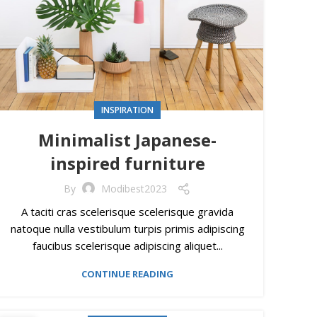
INSPIRATION
Minimalist Japanese-
inspired furniture
By
Modibest2023
A taciti cras scelerisque scelerisque gravida
natoque nulla vestibulum turpis primis adipiscing
faucibus scelerisque adipiscing aliquet...
CONTINUE READING