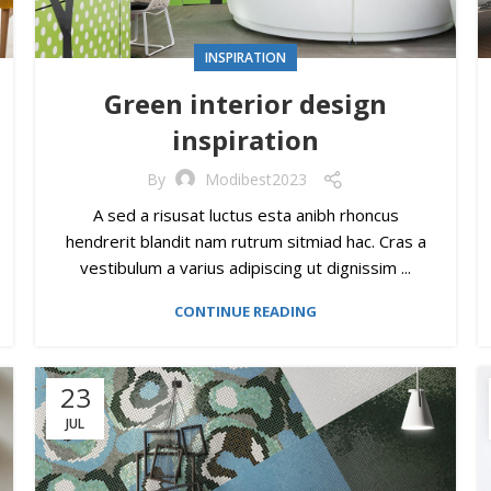
INSPIRATION
Green interior design
inspiration
By
Modibest2023
A sed a risusat luctus esta anibh rhoncus
hendrerit blandit nam rutrum sitmiad hac. Cras a
vestibulum a varius adipiscing ut dignissim ...
CONTINUE READING
23
JUL