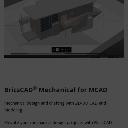
®
BricsCAD
Mechanical for MCAD
Mechanical design and drafting with 2D/3D CAD and
Modeling.
Elevate your mechanical design projects with BricsCAD