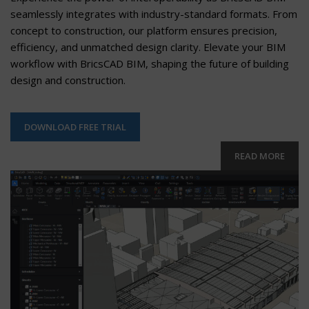
seamlessly integrates with industry-standard formats. From
concept to construction, our platform ensures precision,
efficiency, and unmatched design clarity. Elevate your BIM
workflow with BricsCAD BIM, shaping the future of building
design and construction.
DOWNLOAD FREE TRIAL
READ MORE