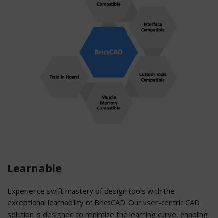
Learnable
Experience swift mastery of design tools with the
exceptional learnability of BricsCAD. Our user-centric CAD
solution is designed to minimize the learning curve, enabling