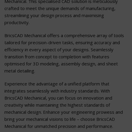
Mechanical. This specialised CAD solution is meticulously
crafted to meet the unique demands of manufacturing,
streamlining your design process and maximising
productivity.
BricsCAD Mechanical offers a comprehensive array of tools
tailored for precision-driven tasks, ensuring accuracy and
efficiency in every aspect of your designs. Seamlessly
transition from concept to completion with features
optimised for 3D modeling, assembly design, and sheet
metal detailing.
Experience the advantage of a unified platform that
integrates seamlessly with industry standards. With
BricsCAD Mechanical, you can focus on innovation and
creativity while maintaining the highest standards of
mechanical design. Enhance your engineering prowess and
bring your mechanical visions to life – choose BricsCAD
Mechanical for unmatched precision and performance.