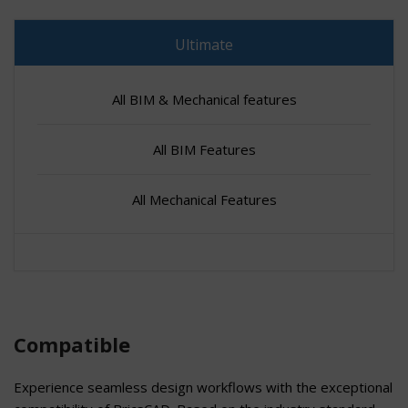
Ultimate
All BIM & Mechanical features
All BIM Features
All Mechanical Features
Compatible
Experience seamless design workflows with the exceptional