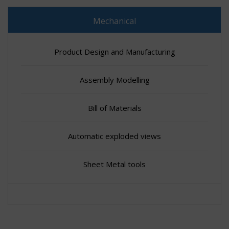
Mechanical
Product Design and Manufacturing
Assembly Modelling
Bill of Materials
Automatic exploded views
Sheet Metal tools