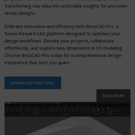
transforming raw data into actionable insights for precision-
driven designs.
Embrace innovation and efficiency with BricsCAD Pro, a
future-forward CAD platform designed to optimise your
design workflows. Elevate your projects, collaborate
effortlessly, and explore new dimensions in 3D modeling.
Choose BricsCAD Pro today for a comprehensive design
experience that sets you apart.
DOWNLOAD FREE TRIAL
READ MORE