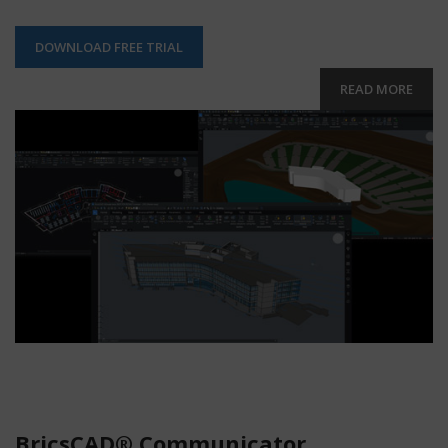
DOWNLOAD FREE TRIAL
READ MORE
BricsCAD® Communicator