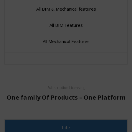
All BIM & Mechanical features
All BIM Features
All Mechanical Features
Subscription Licensing
One family Of Products – One Platform
Lite