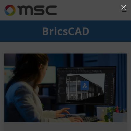
BricsCAD