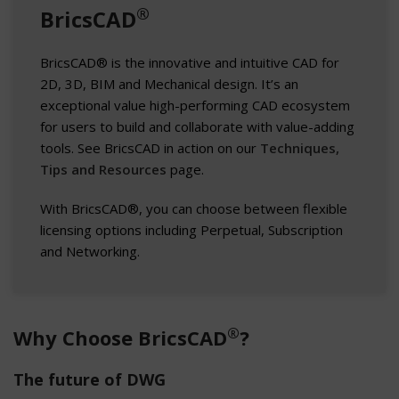
®
BricsCAD
BricsCAD® is the innovative and intuitive CAD for
2D, 3D, BIM and Mechanical design. It’s an
exceptional value high-performing CAD ecosystem
for users to build and collaborate with value-adding
tools. See BricsCAD in action on our
Techniques,
Tips and Resources
page.
With BricsCAD®, you can choose between flexible
licensing options including Perpetual, Subscription
and Networking.
®
Why Choose BricsCAD
?
The future of DWG​