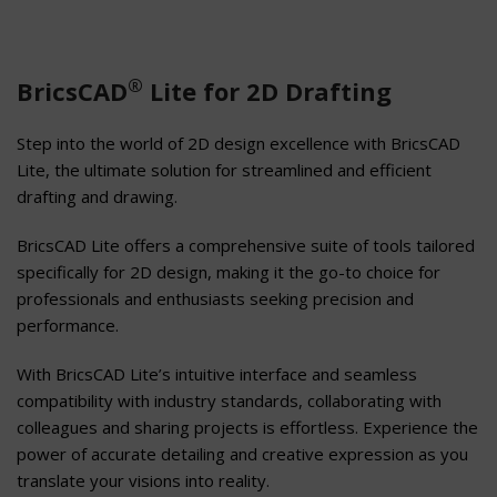
®
BricsCAD
Lite for 2D Drafting
Step into the world of 2D design excellence with BricsCAD
Lite, the ultimate solution for streamlined and efficient
drafting and drawing.
BricsCAD Lite offers a comprehensive suite of tools tailored
specifically for 2D design, making it the go-to choice for
professionals and enthusiasts seeking precision and
performance.
With BricsCAD Lite’s intuitive interface and seamless
compatibility with industry standards, collaborating with
colleagues and sharing projects is effortless. Experience the
power of accurate detailing and creative expression as you
translate your visions into reality.