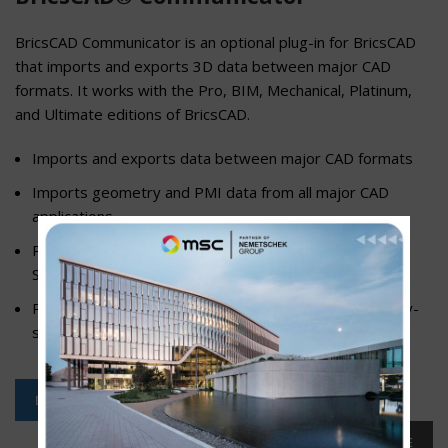
BricsCAD Communicator is an optional plug-in for BricsCAD
that imports and exports 3D data between major CAD
formats. It works with the Pro, BIM, Mechanical, Platinum,
and Ultimate editions of BricsCAD.
Imports and exports data between major CAD formats
Imports geometry and PMI data from all major CAD
applications
Runs on all editions of BricsCAD except for BricsCAD
Shape and BricsCAD Lite
Provides seamless data and PMI exchange via industry-
standard native and neutral 3D CAD formats
DOWNLOAD FREE TRIAL
READ MORE