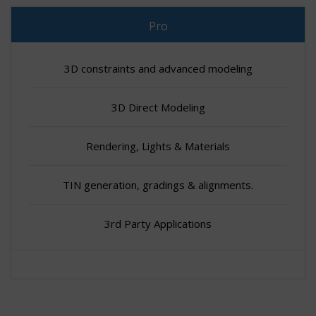
Pro
3D constraints and advanced modeling
3D Direct Modeling
Rendering, Lights & Materials
TIN generation, gradings & alignments.
3rd Party Applications