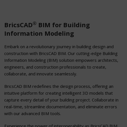
®
BricsCAD
BIM for Building
Information Modeling
Embark on a revolutionary journey in building design and
construction with BricsCAD BIM. Our cutting-edge Building
Information Modeling (BIM) solution empowers architects,
engineers, and construction professionals to create,
collaborate, and innovate seamlessly.
BricsCAD BIM redefines the design process, offering an
intuitive platform for creating intelligent 3D models that
capture every detail of your building project. Collaborate in
real-time, streamline documentation, and eliminate errors
with our advanced BIM tools.
Experience the power of interoperability as BricsCAD BIM