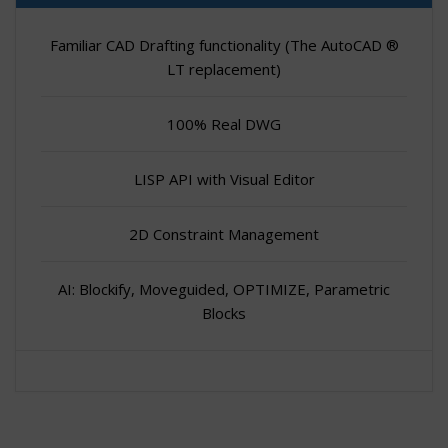
Familiar CAD Drafting functionality (The AutoCAD ®
LT replacement)
100% Real DWG
LISP API with Visual Editor
2D Constraint Management
AI: Blockify, Moveguided, OPTIMIZE, Parametric
Blocks