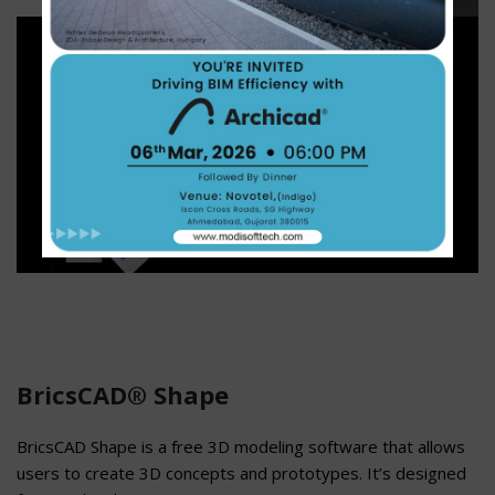
BricsCAD® Shape
BricsCAD Shape is a free 3D modeling software that allows
users to create 3D concepts and prototypes. It’s designed