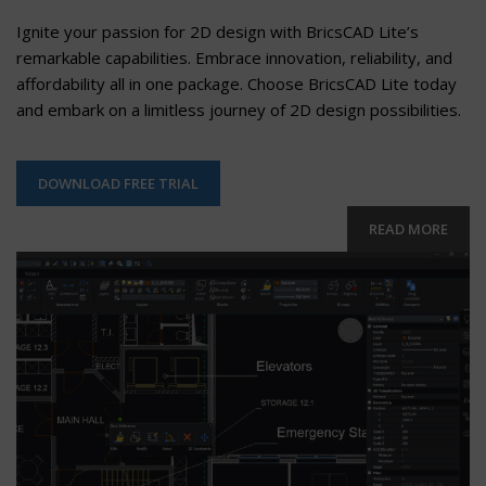
Ignite your passion for 2D design with BricsCAD Lite’s
remarkable capabilities. Embrace innovation, reliability, and
affordability all in one package. Choose BricsCAD Lite today
and embark on a limitless journey of 2D design possibilities.
DOWNLOAD FREE TRIAL
READ MORE