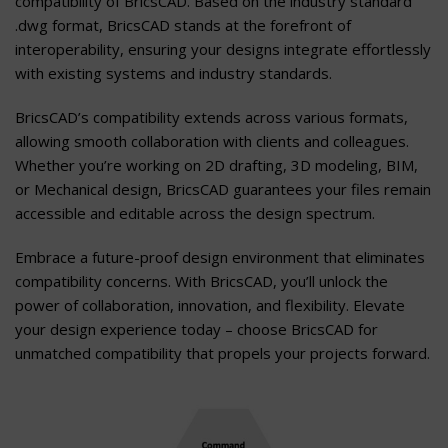
compatibility of BricsCAD. Based on the industry standard
.dwg format, BricsCAD stands at the forefront of
interoperability, ensuring your designs integrate effortlessly
with existing systems and industry standards.
BricsCAD’s compatibility extends across various formats,
allowing smooth collaboration with clients and colleagues.
Whether you’re working on 2D drafting, 3D modeling, BIM,
or Mechanical design, BricsCAD guarantees your files remain
accessible and editable across the design spectrum.
Embrace a future-proof design environment that eliminates
compatibility concerns. With BricsCAD, you’ll unlock the
power of collaboration, innovation, and flexibility. Elevate
your design experience today – choose BricsCAD for
unmatched compatibility that propels your projects forward.