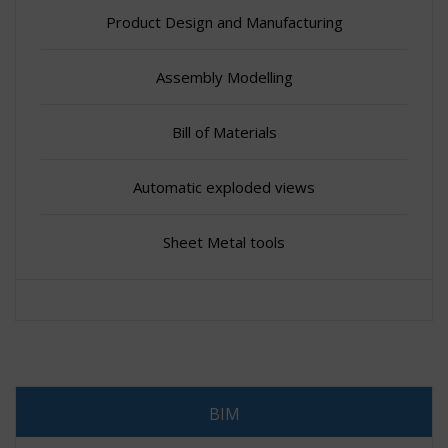
Product Design and Manufacturing
Assembly Modelling
Bill of Materials
Automatic exploded views
Sheet Metal tools
BIM