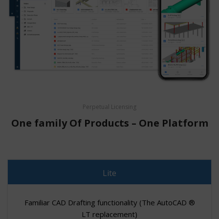
Perpetual Licensing
One family Of Products – One Platform
Lite
Familiar CAD Drafting functionality (The AutoCAD ®
LT replacement)