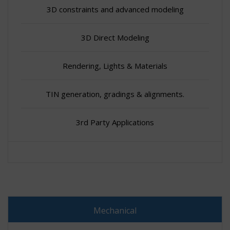
3D constraints and advanced modeling
3D Direct Modeling
Rendering, Lights & Materials
TIN generation, gradings & alignments.
3rd Party Applications
Mechanical