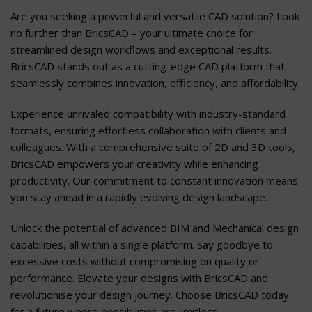
Are you seeking a powerful and versatile CAD solution? Look
no further than BricsCAD – your ultimate choice for
streamlined design workflows and exceptional results.
BricsCAD stands out as a cutting-edge CAD platform that
seamlessly combines innovation, efficiency, and affordability.
Experience unrivaled compatibility with industry-standard
formats, ensuring effortless collaboration with clients and
colleagues. With a comprehensive suite of 2D and 3D tools,
BricsCAD empowers your creativity while enhancing
productivity. Our commitment to constant innovation means
you stay ahead in a rapidly evolving design landscape.
Unlock the potential of advanced BIM and Mechanical design
capabilities, all within a single platform. Say goodbye to
excessive costs without compromising on quality or
performance. Elevate your designs with BricsCAD and
revolutionise your design journey. Choose BricsCAD today
for a future where possibilities are limitless.