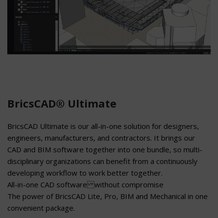
BricsCAD® Ultimate
BricsCAD Ultimate is our all-in-one solution for designers,
engineers, manufacturers, and contractors. It brings our
CAD and BIM software together into one bundle, so multi-
disciplinary organizations can benefit from a continuously
developing workflow to work better together.
All-in-one CAD software without compromise
The power of BricsCAD Lite, Pro, BIM and Mechanical in one
convenient package.