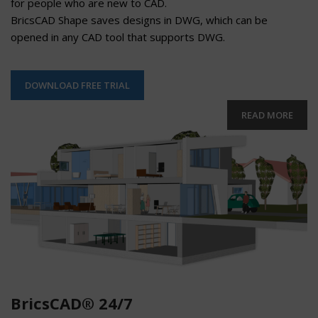
for people who are new to CAD.
BricsCAD Shape saves designs in DWG, which can be
opened in any CAD tool that supports DWG.
DOWNLOAD FREE TRIAL
READ MORE
BricsCAD® 24/7