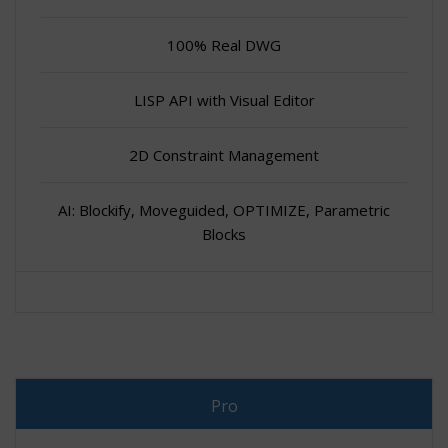
100% Real DWG
LISP API with Visual Editor
2D Constraint Management
AI: Blockify, Moveguided, OPTIMIZE, Parametric
Blocks
Pro