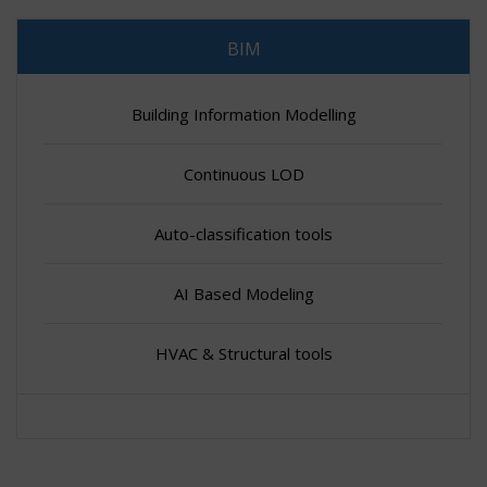
BIM
Building Information Modelling
Continuous LOD
Auto-classification tools
AI Based Modeling
HVAC & Structural tools