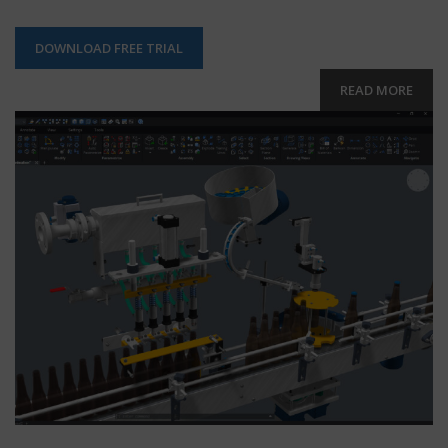
DOWNLOAD FREE TRIAL
READ MORE