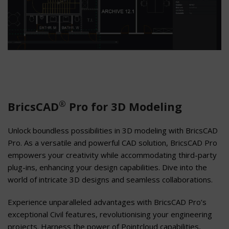
®
BricsCAD
Pro for 3D Modeling
Unlock boundless possibilities in 3D modeling with BricsCAD
Pro. As a versatile and powerful CAD solution, BricsCAD Pro
empowers your creativity while accommodating third-party
plug-ins, enhancing your design capabilities. Dive into the
world of intricate 3D designs and seamless collaborations.
Experience unparalleled advantages with BricsCAD Pro’s
exceptional Civil features, revolutionising your engineering
projects. Harness the power of Pointcloud capabilities,