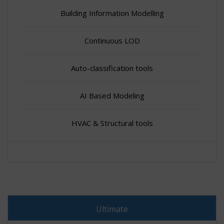
Building Information Modelling
Continuous LOD
Auto-classification tools
AI Based Modeling
HVAC & Structural tools
Ultimate