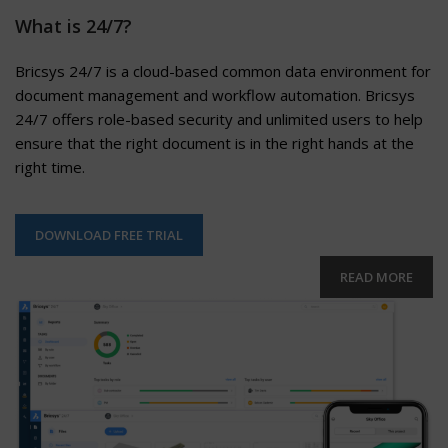
What is 24/7?
Bricsys 24/7 is a cloud-based common data environment for
document management and workflow automation. Bricsys
24/7 offers role-based security and unlimited users to help
ensure that the right document is in the right hands at the
right time.
DOWNLOAD FREE TRIAL
READ MORE