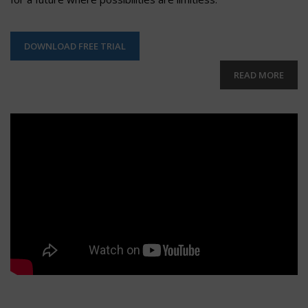
DOWNLOAD FREE TRIAL
READ MORE