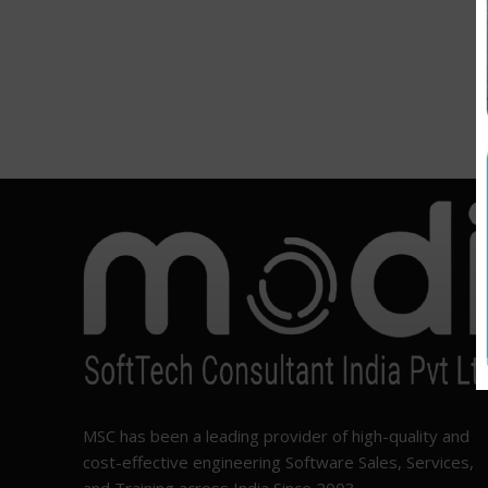
MSC has been a leading provider of high-quality and
cost-effective engineering Software Sales, Services,
and Training across India Since 2003.