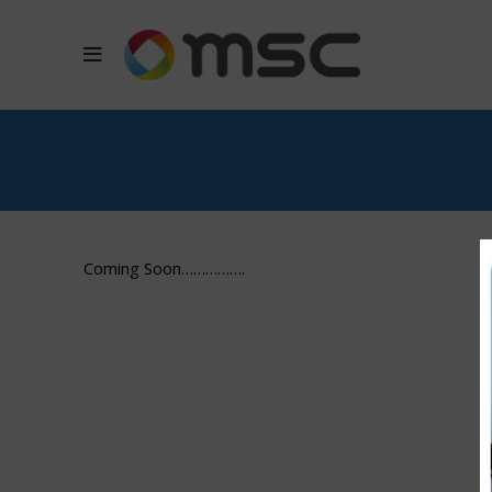
Coming Soon…………….