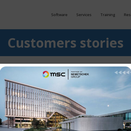
Software
Services
Training
Res
Customers stories