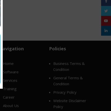
Face
Twitt
YouT
linke
Navigation
Policies
Home
Business Terms &
Condition
Software
General Terms &
Services
Condition
Training
Privacy Policy
Career
Website Disclaimer
About Us
Policy