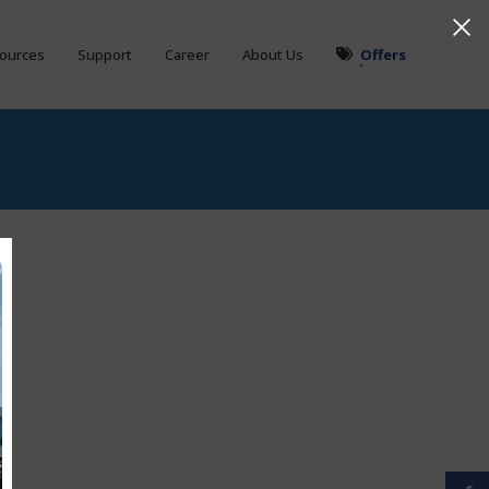
ources
Support
Career
About Us
Offers