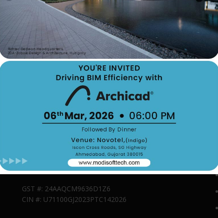
Contact Us
179, Vrundavan Society, Kalawad Road, Mota Mava,
Rajkot, Rajkot, Gujarat, India, 360005
Phone: 9537371001
Email : admin@modisofttech.com
GST #: 24AAQCM9636D1Z6
CIN #: U71100GJ2023PTC142026