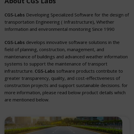
About CGS Labs
CGS-Labs
Developing Specialized Software for the design of
transportation Engineering ( Infrastructure), Whether
Information and environmental monitoring Since 1990
CGS-Labs
develops innovative software solutions in the
field of planning, construction, management, and
maintenance of buildings and advanced weather information
systems to support the maintenance of transport
infrastructure.
CGS-Labs
software products contribute to
greater transparency, quality, and cost-effectiveness of
construction projects and support sustainable decisions. for
more information, please read below product details which
are mentioned below.