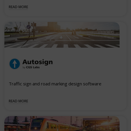
READ MORE
Traffic sign and road marking design software
READ MORE