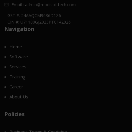
Email : admin@modisofttech.com
GST #: 24AAQCM9636D1Z6
CIN #: U71100GJ2023PTC142026
Navigation
Home
Software
Services
Training
Career
About Us
Policies
Business Terms & Condition