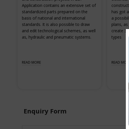
Application contains an extensive set of
construct
standardized parts prepared on the
has got a
basis of national and international
a possibil
standards. It is also possible to draw
plans, as 
and edit technological schemes, as well
create 3D
as, hydraulic and pneumatic systems.
types
READ MORE
READ MOR
Enquiry Form