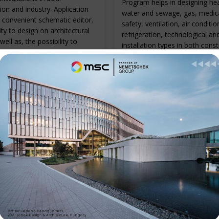
Program helps in designing hea
ion and industry. Application
water and sewage, gas, medical
 convenient schematic editor,
safety, ventilation, air conditio
ity to design on architectural
refrigeration, technological an
well as, the possibility to
installation types in both cons
 models for some installation
and industry. Intelligent inserti
symbols and objects, automat
drawing of installation views, 
of specifications and libraries o
known manufacturers are onl
E
the advantages of the applicat
READ MORE
Contact Informati
Phone:- +91 9537371001