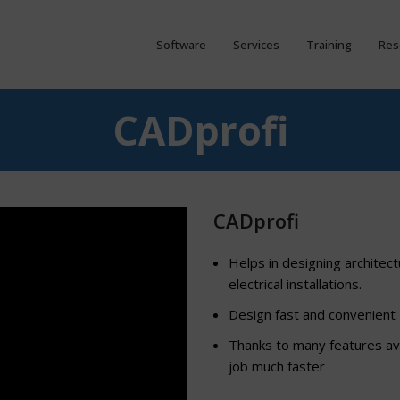
Software
Services
Training
Res
CADprofi
CADprofi
Helps in designing architect
electrical installations.
Design fast and convenient
Thanks to many features ava
job much faster