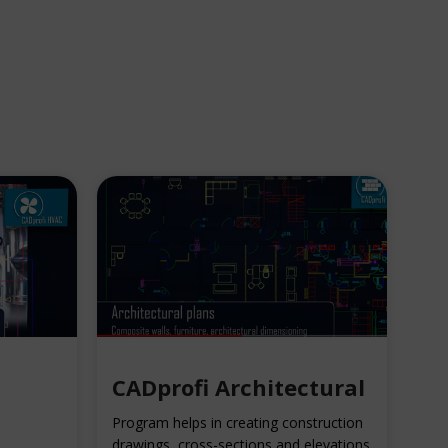
CADprofi Architectural
Program helps in creating construction
drawings, cross-sections and elevations