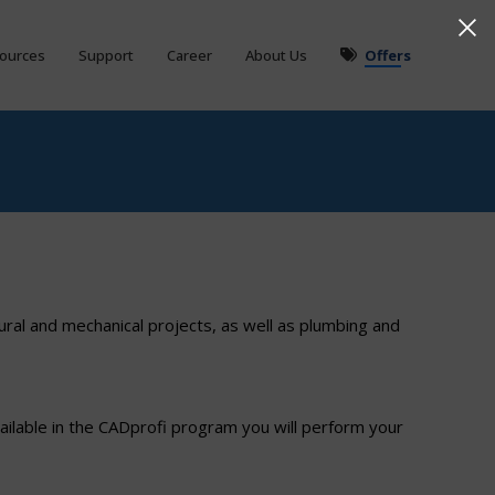
ources
Support
Career
About Us
Offers
ural and mechanical projects, as well as plumbing and
ilable in the CADprofi program you will perform your