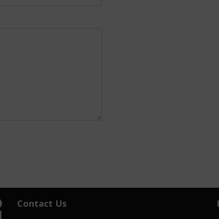
Contact Us