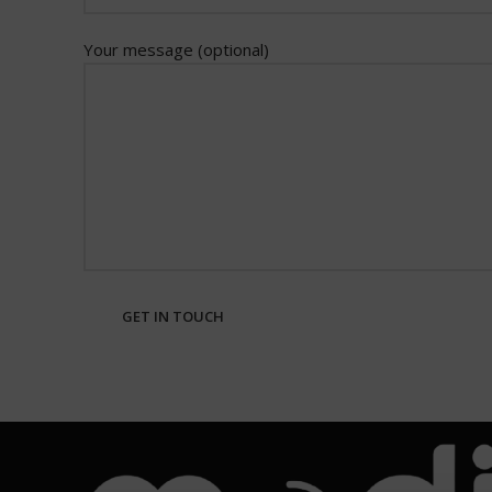
Your message (optional)