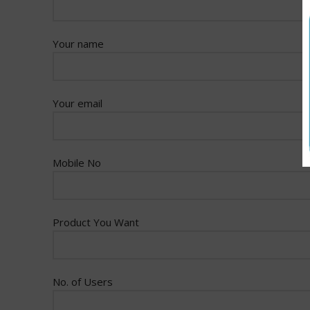
Your name
Your email
Mobile No
Product You Want
No. of Users