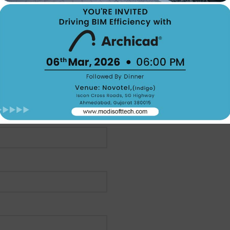
Email:- marketing@modisof