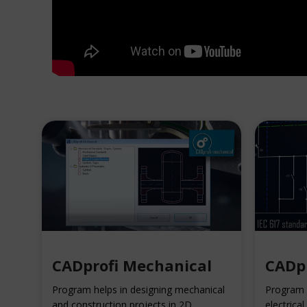
CADprofi Mechanical
CADpr
Program helps in designing mechanical
Program h
and construction projects in 2D.
electrical