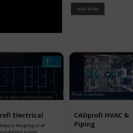
READ MORE
ofi Electrical
CADprofi HVAC &
Piping
elps in designing of all
 installations in both