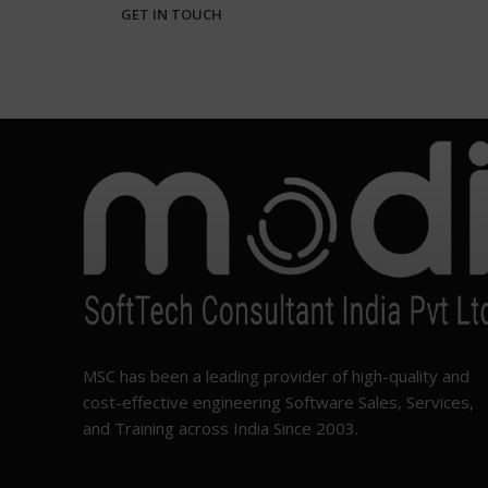
MSC has been a leading provider of high-quality and
cost-effective engineering Software Sales, Services,
and Training across India Since 2003.