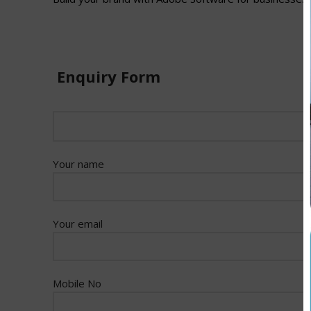
Enquiry Form
Your name
Your email
Mobile No