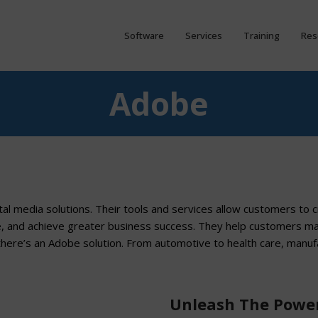
Software
Services
Training
Res
Adobe
ital media solutions. Their tools and services allow customers to 
e, and achieve greater business success. They help customers m
there’s an Adobe solution. From automotive to health care, manuf
Unleash The Power