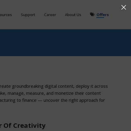
ources
Support
Career
About Us
Offers
create groundbreaking digital content, deploy it across
ake, manage, measure, and monetize their content
acturing to finance — uncover the right approach for
 Of Creativity