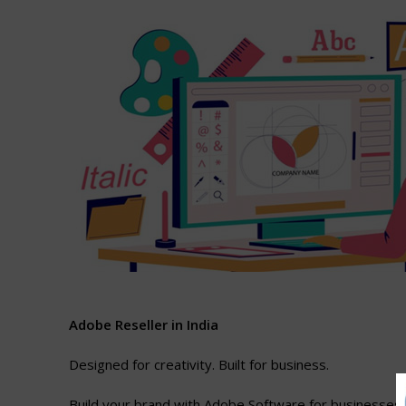
A
dob
e
Reseller
in
India
Designed for creativity. Built for business.
Build your brand with Adobe Software for businesses