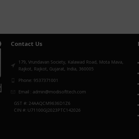
Contact Us
179, Vrundavan Society, Kalawad Road, Mota Mava,
Rajkot, Rajkot, Gujarat, India, 360005
Phone: 9537371001
Email : admin@modisofttech.com
GST #: 24AAQCM9636D1Z6
CIN #: U71100GJ2023PTC142026