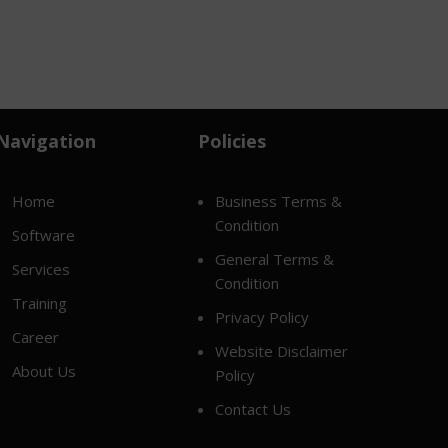
Navigation
Policies
Home
Business Terms &
Condition
Software
General Terms &
Services
Condition
Training
Privacy Policy
Career
Website Disclaimer
About Us
Policy
Contact Us