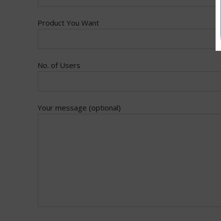
Product You Want
No. of Users
Your message (optional)