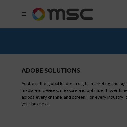
ADOBE SOLUTIONS
Adobe is the global leader in digital marketing and dig
media and devices, measure and optimize it over tim
across every channel and screen. For every industry, 
your business.