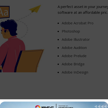
A perfect asset in your journe
software at an affordable pric.
Adobe Acrobat Pro
Photoshop
Adobe Illustrator
Adobe Audition
Adobe Prelude
Adobe Bridge
Adobe InDesign
 and that makes working together better than ever.