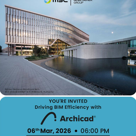
Contact Informati
Phone:- +91 9537371001
Email:- marketing@modisof