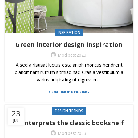
INSPIRATION
Green interior design inspiration
Modibest2023
A sed a risusat luctus esta anibh rhoncus hendrerit
blandit nam rutrum sitmiad hac. Cras a vestibulum a
varius adipiscing ut dignissim ...
CONTINUE READING
23
DESIGN TRENDS
JUL
Reinterprets the classic bookshelf
Modibest2023