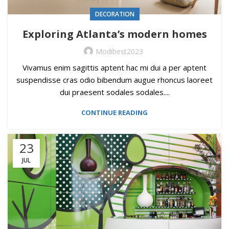
DECORATION
Exploring Atlanta’s modern homes
Modibest2023
Vivamus enim sagittis aptent hac mi dui a per aptent
suspendisse cras odio bibendum augue rhoncus laoreet
dui praesent sodales sodales....
CONTINUE READING
23
JUL