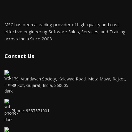
MSC has been a leading provider of high-quality and cost-
effective engineering Software Sales, Services, and Training
across India Since 2003.
Contact Us
179, Vrundavan Society, Kalawad Road, Mota Mava, Rajkot,
Rajkot, Gujarat, India, 360005
Phone: 9537371001