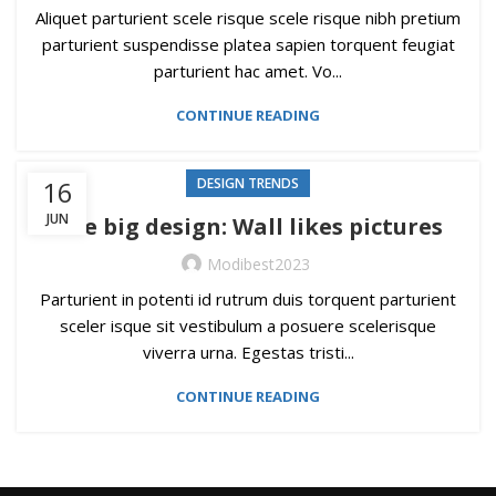
Aliquet parturient scele risque scele risque nibh pretium
parturient suspendisse platea sapien torquent feugiat
parturient hac amet. Vo...
CONTINUE READING
16
DESIGN TRENDS
JUN
The big design: Wall likes pictures
Modibest2023
Parturient in potenti id rutrum duis torquent parturient
sceler isque sit vestibulum a posuere scelerisque
viverra urna. Egestas tristi...
CONTINUE READING