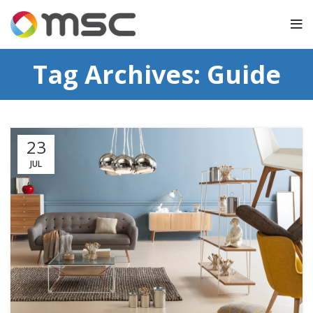
Tag Archives: Guide
23
JUL