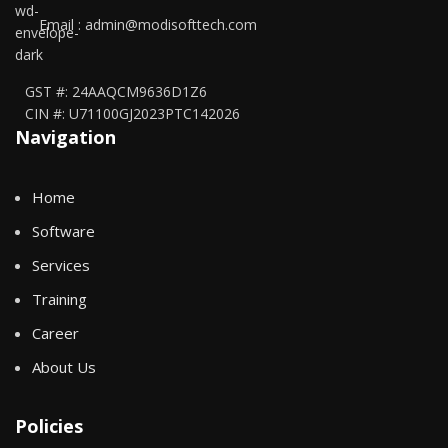
Email : admin@modisofttech.com
GST #: 24AAQCM9636D1Z6
CIN #: U71100GJ2023PTC142026
Navigation
Home
Software
Services
Training
Career
About Us
Policies