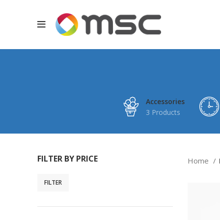
Accessories
3 Products
FILTER BY PRICE
Home
FILTER
Min
Max
price
price