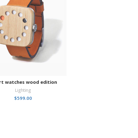
t watches wood edition
Lighting
$
599.00