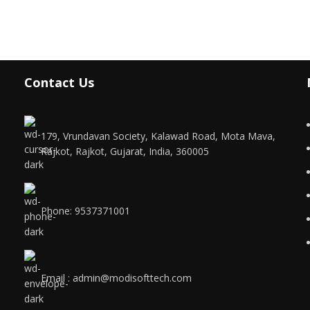
Contact Us
179, Vrundavan Society, Kalawad Road, Mota Mava,
Rajkot, Rajkot, Gujarat, India, 360005
Phone: 9537371001
Email : admin@modisofttech.com