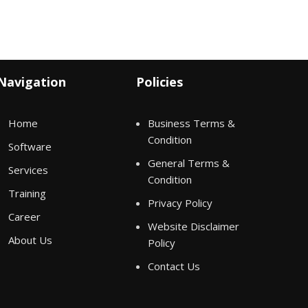
Navigation
Policies
Home
Business Terms &
Condition
Software
General Terms &
Services
Condition
Training
Privacy Policy
Career
Website Disclaimer
About Us
Policy
Contact Us