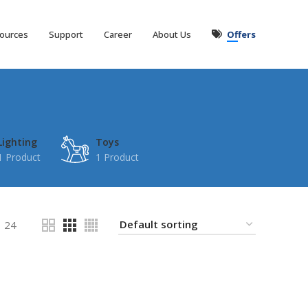
ources
Support
Career
About Us
Offers
Lighting
Toys
1 Product
1 Product
24