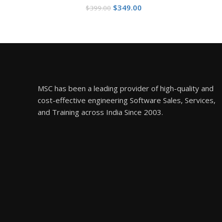
Original
Current
$
349.00
$
399.00
price
price
was:
is:
$399.00.
$349.00.
MSC has been a leading provider of high-quality and
cost-effective engineering Software Sales, Services,
and Training across India Since 2003.