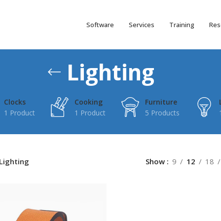
Software
Services
Training
Res
Lighting
Clocks
Cooking
Furniture
1 Product
1 Product
5 Products
Lighting
Show
9
12
18