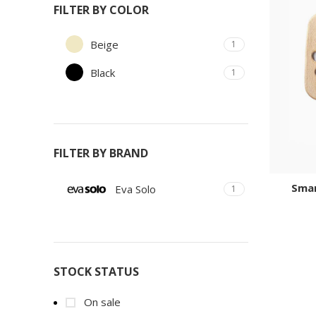
FILTER BY COLOR
Beige
1
Black
1
FILTER BY BRAND
Smar
Eva Solo
1
STOCK STATUS
On sale