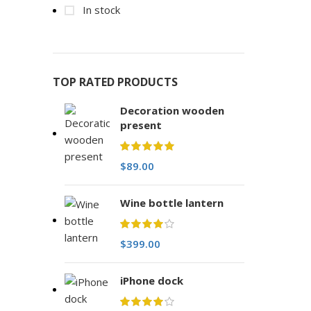
In stock
TOP RATED PRODUCTS
Decoration wooden
present
$
89.00
Wine bottle lantern
$
399.00
iPhone dock