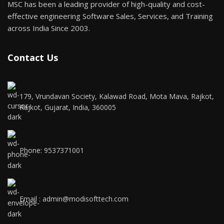
MSC has been a leading provider of high-quality and cost-
effective engineering Software Sales, Services, and Training
across India Since 2003.
Contact Us
179, Vrundavan Society, Kalawad Road, Mota Mava, Rajkot,
Rajkot, Gujarat, India, 360005
Phone: 9537371001
Email : admin@modisofttech.com