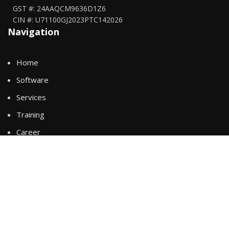
GST #: 24AAQCM9636D1Z6
CIN #: U71100GJ2023PTC142026
Navigation
Home
Software
Services
Training
Career
About Us
Policies
Business Terms & Condition
General Terms & Condition