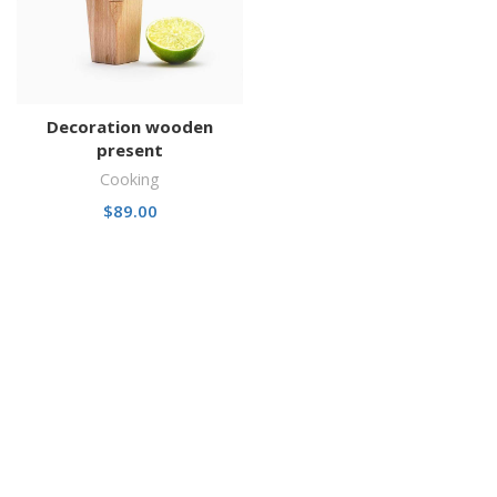
Decoration wooden
present
Cooking
$
89.00