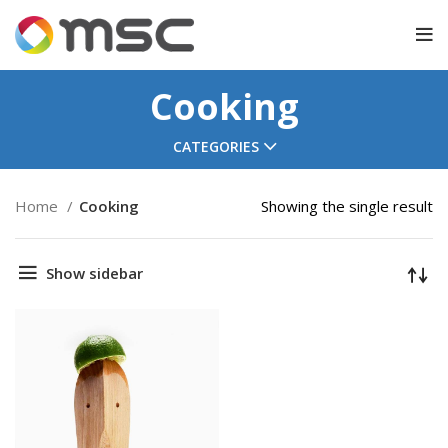
Cooking
CATEGORIES
Home
Cooking
Showing the single result
Show sidebar