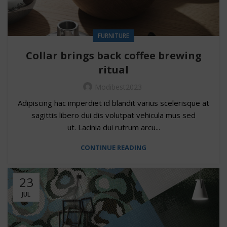
FURNITURE
Collar brings back coffee brewing
ritual
Modibest2023
Adipiscing hac imperdiet id blandit varius scelerisque at
sagittis libero dui dis volutpat vehicula mus sed
ut. Lacinia dui rutrum arcu...
CONTINUE READING
23
JUL