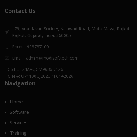
Contact Us
179, Vrundavan Society, Kalawad Road, Mota Mava, Rajkot,
Rajkot, Gujarat, India, 360005
Phone: 9537371001
Email : admin@modisofttech.com
GST #: 24AAQCM9636D1Z6
CIN #: U71100GJ2023PTC142026
Navigation
Home
Software
Services
Training