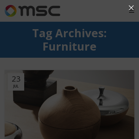
Tag Archives:
Furniture
23
JUL