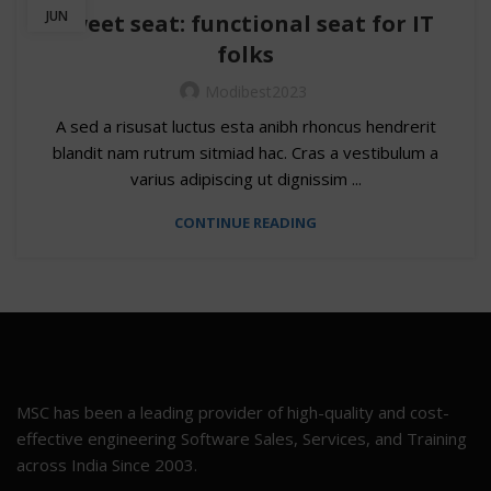
JUN
Sweet seat: functional seat for IT
folks
Modibest2023
A sed a risusat luctus esta anibh rhoncus hendrerit
blandit nam rutrum sitmiad hac. Cras a vestibulum a
varius adipiscing ut dignissim ...
CONTINUE READING
MSC has been a leading provider of high-quality and cost-
effective engineering Software Sales, Services, and Training
across India Since 2003.