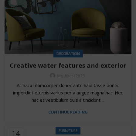
DECORATION
Creative water features and exterior
Modibest2023
Ac haca ullamcorper donec ante habi tasse donec
imperdiet eturpis varius per a augue magna hac. Nec
hac et vestibulum duis a tincidunt ...
CONTINUE READING
14
FURNITURE