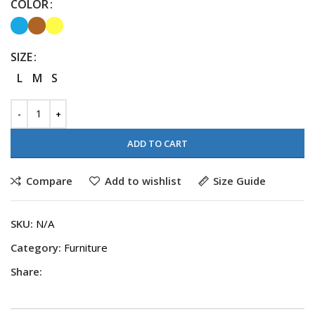
COLOR
SIZE
L
M
S
ADD TO CART
Compare
Add to wishlist
Size Guide
SKU:
N/A
Category:
Furniture
Share: