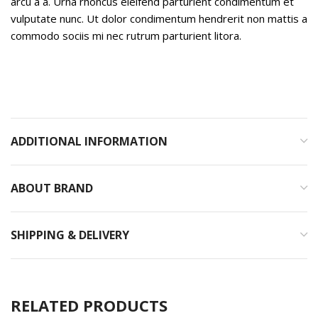
arcu a a. Urna rhoncus eleifend parturient condimentum et
vulputate nunc. Ut dolor condimentum hendrerit non mattis a
commodo sociis mi nec rutrum parturient litora.
ADDITIONAL INFORMATION
ABOUT BRAND
SHIPPING & DELIVERY
RELATED PRODUCTS