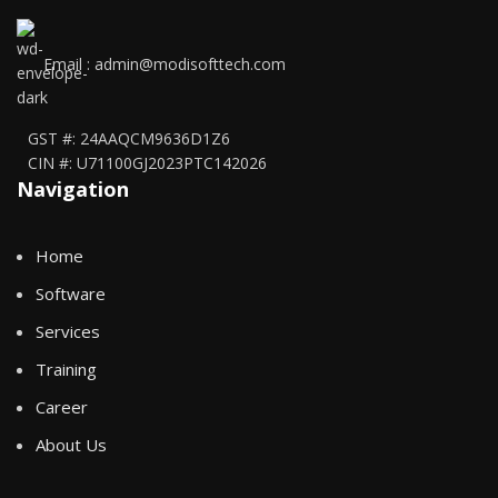
Email : admin@modisofttech.com
GST #: 24AAQCM9636D1Z6
CIN #: U71100GJ2023PTC142026
Navigation
Home
Software
Services
Training
Career
About Us