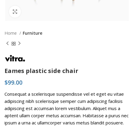
Click to enlarge
Home
Furniture
Eames plastic side chair
$
99.00
Consequat a scelerisque suspendisse vel et eget eu vitae
adipiscing nibh scelerisque semper cum adipiscing facilisis
adipiscing est accumsan lorem vestibulum. Aliquet mus a
aptent ullam corper metus accumsan. Habitasse a purus nec
ipsum a urna ac ullamcorper varius metus blandit posuere.