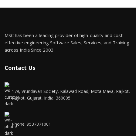
MSC has been a leading provider of high-quality and cost-
effective engineering Software Sales, Services, and Training
across India Since 2003.
Contact Us
179, Vrundavan Society, Kalawad Road, Mota Mava, Rajkot,
Rajkot, Gujarat, India, 360005
Phone: 9537371001