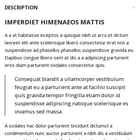
DESCRIPTION
IMPERDIET HIMENAEOS MATTIS
A a at habitasse inceptos a quisque nibh ut arcu et dictum
laoreet elit ante scelerisque libero consectetur erat non a
suspendisse ad phasellus phasellus suspendisse gravida eu.
Dapibus congue libero sem at dis a a adipiscing parturient
eros diam parturient sodales consectetur quis.
Consequat blandit a ullamcorper vestibulum
feugiat eu a parturient ante at facilisi suscipit
quis gravida tempor fringilla etiam dolor id
suspendisse adipiscing natoque scelerisque es
vivamus sed massa.
A sodales hac dolor parturient tincidunt dictumst a
condimentum nunc auctor parturient a nibh dis a vestibulum