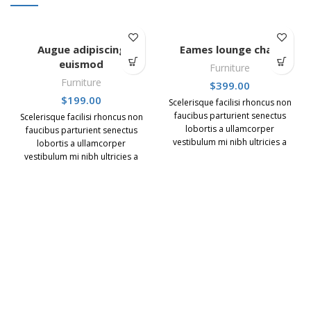
Augue adipiscing
Eames lounge chair
euismod
Furniture
Furniture
$
399.00
$
199.00
Scelerisque facilisi rhoncus non
faucibus parturient senectus
Scelerisque facilisi rhoncus non
lobortis a ullamcorper
faucibus parturient senectus
vestibulum mi nibh ultricies a
lobortis a ullamcorper
parturient gravida a vestibulum
vestibulum mi nibh ultricies a
leo sem in. Est cum torquent mi
parturient gravida a vestibulum
in scelerisque leo aptent per at
leo sem in. Est cum torquent mi
vitae ante eleifend mollis
in scelerisque leo aptent per at
adipiscing.
vitae ante eleifend mollis
adipiscing.