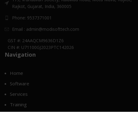
Rajkot, Gujarat, India, 360005
Phone: 9537371001
Email : admin@modisofttech.com
GST #: 24AAQCM9636D1Z6
CIN #: U71100GJ2023PTC142026
Navigation
Home
Software
Services
Training
Career
About Us