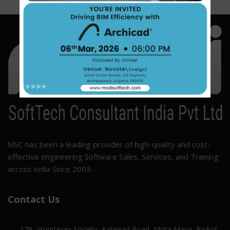
MSC has been a leading provider of high-quality and cost-
effective engineering Software Sales, Services, and Training
across India Since 2003.
Contact Us
179, Vrundavan Society, Kalawad Road, Mota Mava, Rajkot,