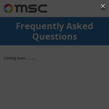
Frequently Asked
Questions
Coming Soon…………